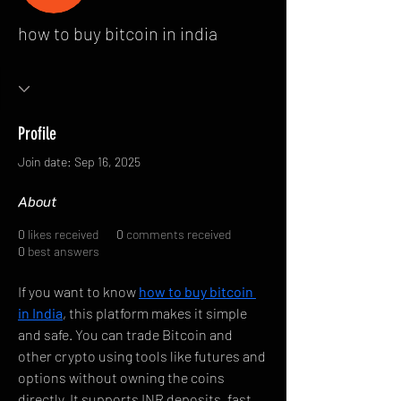
how to buy bitcoin in india
Profile
Join date: Sep 16, 2025
About
0
likes received
0
comments received
0
best answers
If you want to know 
how to buy bitcoin 
in India
, this platform makes it simple 
and safe. You can trade Bitcoin and 
other crypto using tools like futures and 
options without owning the coins 
directly. It supports INR deposits, fast 