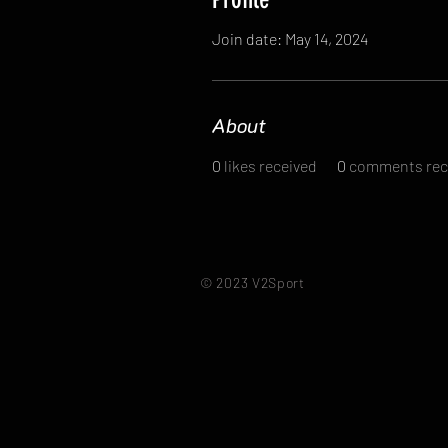
Join date: May 14, 2024
About
0
likes received
0
comments rec
© 2023 V2Sport