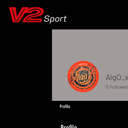
Sport
AlgO_
0
Follower
Profile
Profile