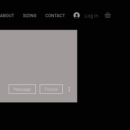
Log In
ABOUT
SIZING
CONTACT
More actions
Message
Follow