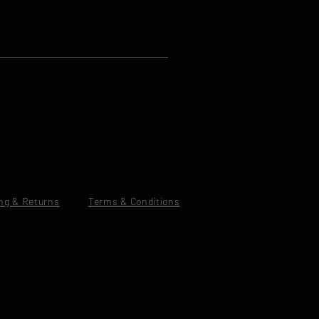
ng & Returns
Terms & Conditions