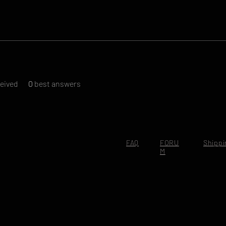
eived
0
best answers
FAQ
FORU
Shippi
M