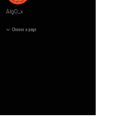
AlgO_x