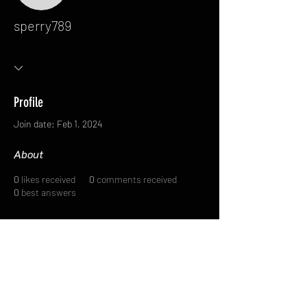
sperry789
Profile
Join date: Feb 1, 2024
About
0
likes received
0
comments received
0
best answers
FAQ
FORUM
Shipping & Returns
Terms & Conditions