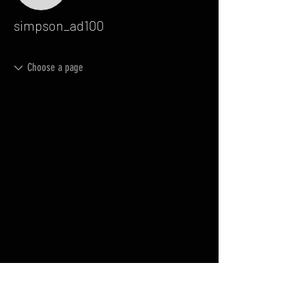
simpson_ad100