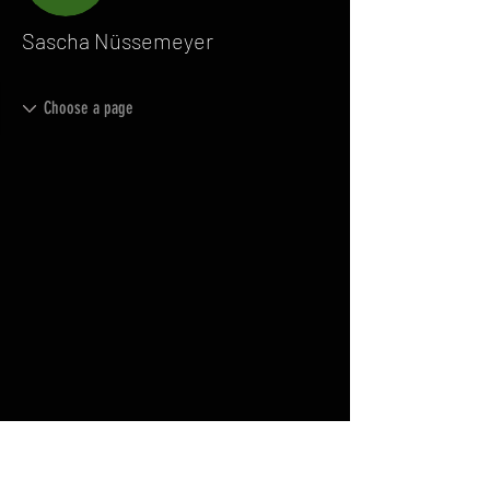
Sascha Nüssemeyer