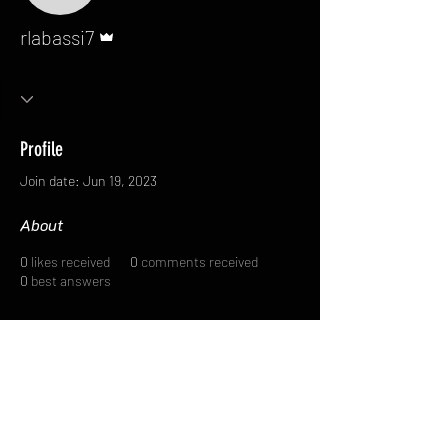
Admin
rlabassi7
Profile
Join date: Jun 19, 2023
About
0
likes received
0
comments received
0
best answers
FAQ
FORUM
Shipping & Returns
Terms & Conditions