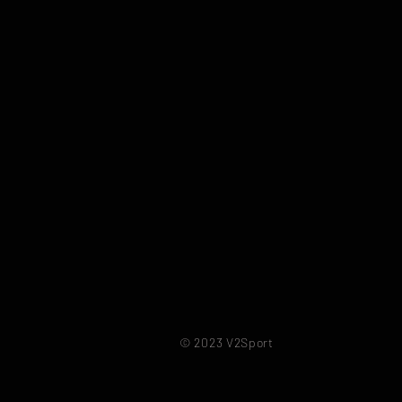
© 2023 V2Sport