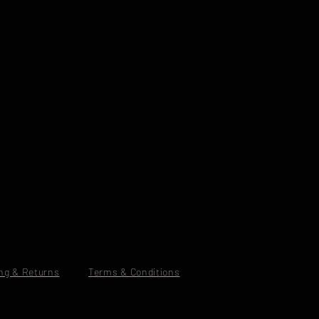
ng & Returns
Terms & Conditions