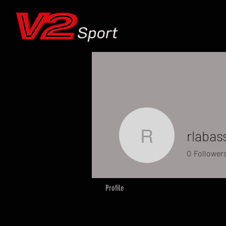
Sport
rlabas
rlabassi
0
Follower
Profile