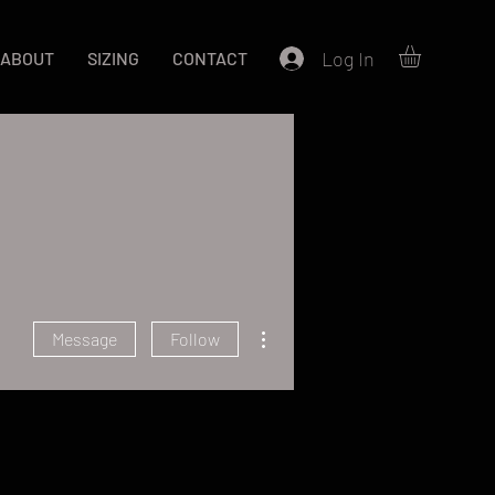
Log In
ABOUT
SIZING
CONTACT
More actions
Message
Follow