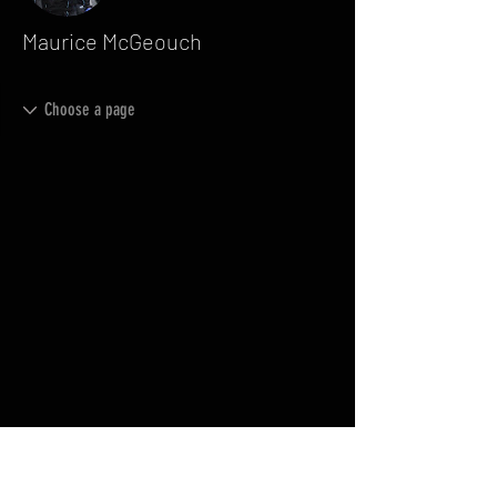
Maurice McGeouch