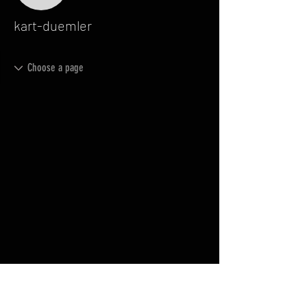
kart-duemler