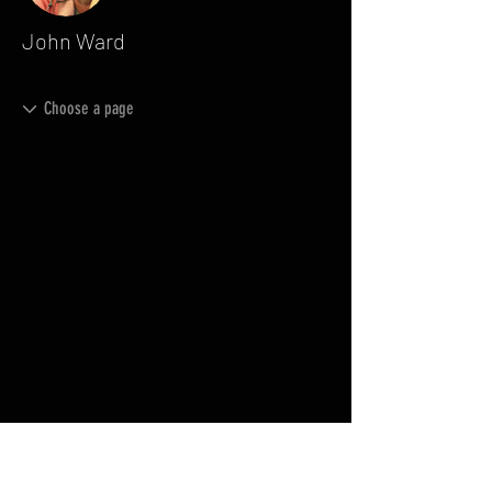
John Ward