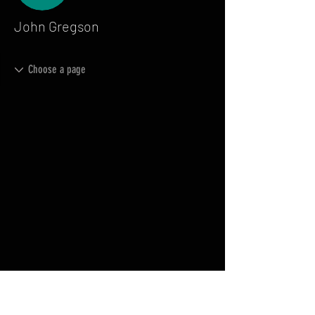
John Gregson