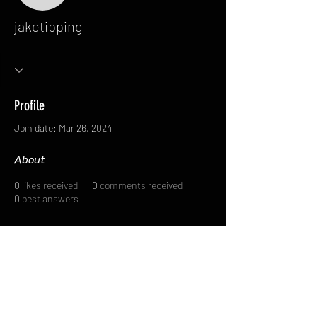
jaketipping
Profile
Join date: Mar 26, 2024
About
0
likes received
0
comments received
0
best answers
FAQ
FORUM
Shipping & Returns
Terms & Conditions