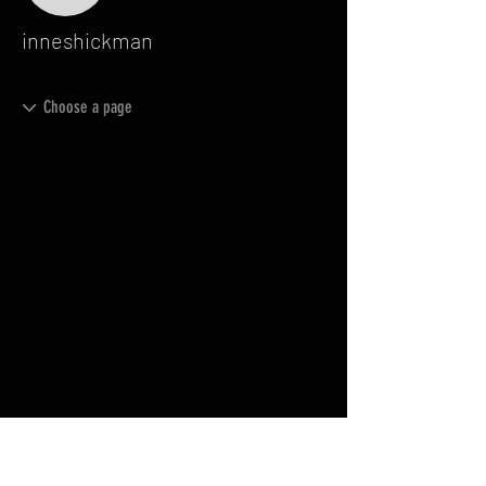
inneshickman