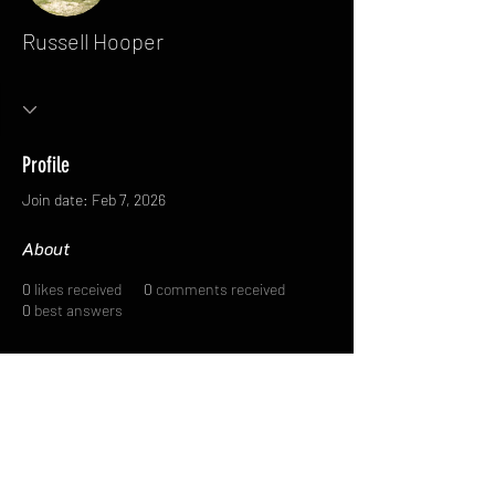
Russell Hooper
Profile
Join date: Feb 7, 2026
About
0
likes received
0
comments received
0
best answers
FAQ
FORUM
Shipping & Returns
Terms & Conditions