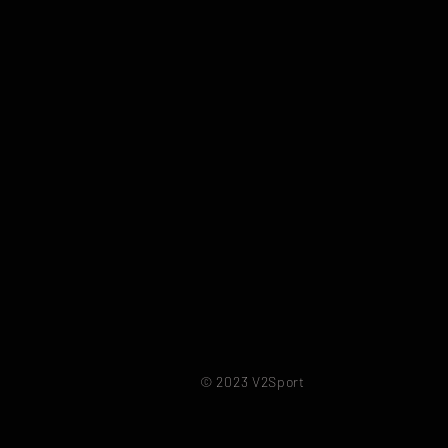
© 2023 V2Sport