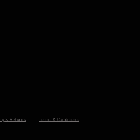
ng & Returns
Terms & Conditions