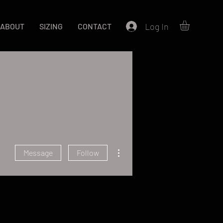
Log In
ABOUT
SIZING
CONTACT
More actions
Message
Follow