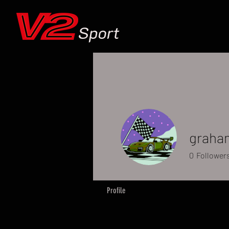
Sport
graha
0
Follower
Profile