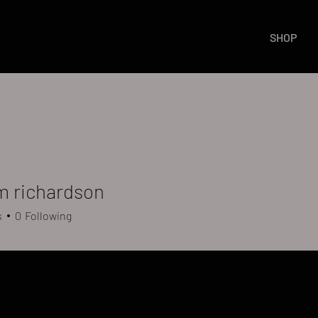
SHOP
m richardson
s
0
Following