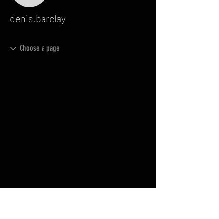
denis.barclay