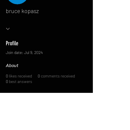
bruce kopasz
Profile
Join date: Jul 9, 2024
About
0
likes received
0
comments received
0
best answers
FAQ
FORUM
Shipping & Returns
Terms & Conditions