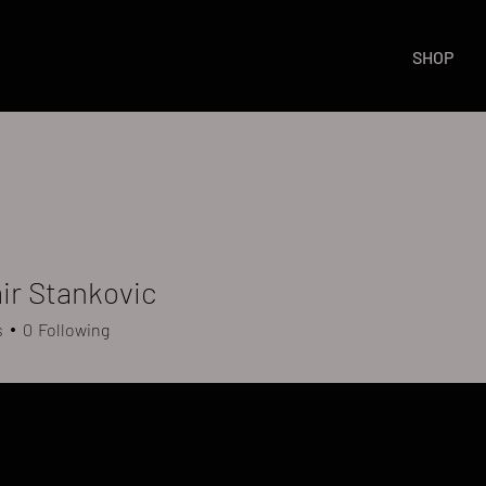
SHOP
ir Stankovic
s
0
Following