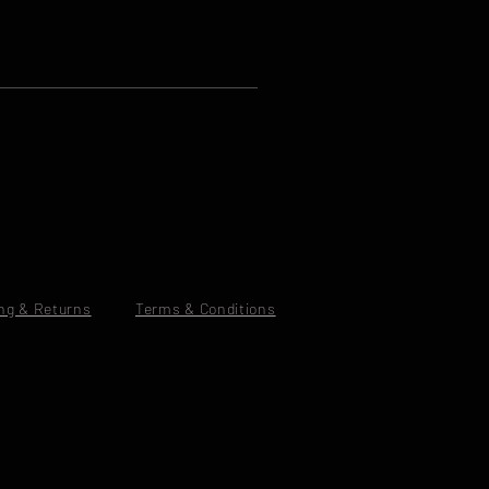
ng & Returns
Terms & Conditions