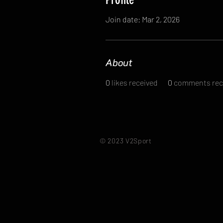
Join date: Mar 2, 2026
About
0
likes received
0
comments rec
© 2023 V2Sport