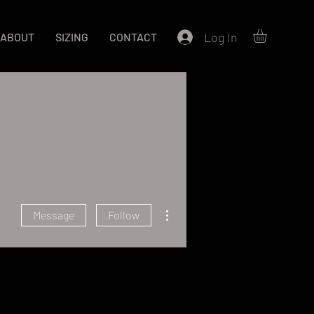
Log In
ABOUT
SIZING
CONTACT
More actions
Message
Follow