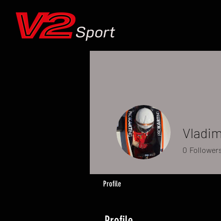
Sport
Vladim
0
Follower
Profile
Profile