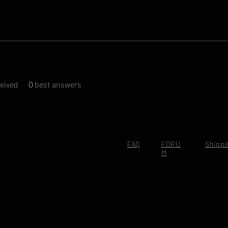
eived
0
best answers
FAQ
FORU
Shippi
M