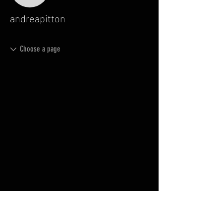
andreapitton