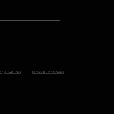
ng & Returns
Terms & Conditions