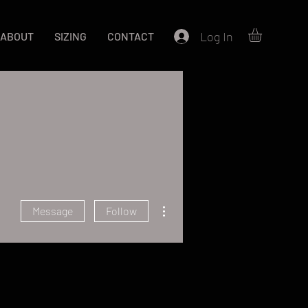
Log In
ABOUT
SIZING
CONTACT
More actions
Message
Follow