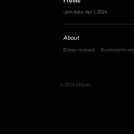
Join date: Apr 1, 2024
About
0
likes received
0
comments rec
© 2023 V2Sport