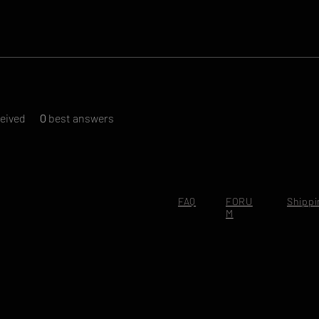
eived
0
best answers
FAQ
FORU
Shippi
M