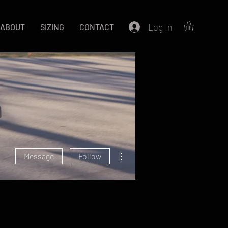
Log In
ABOUT
SIZING
CONTACT
More actions
Message
Follow