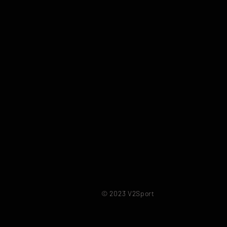
© 2023 V2Sport