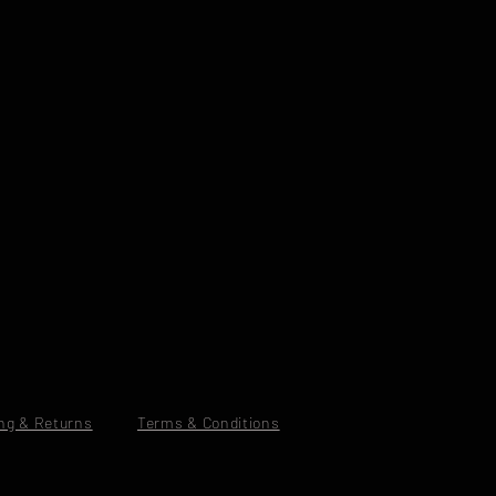
ng & Returns
Terms & Conditions