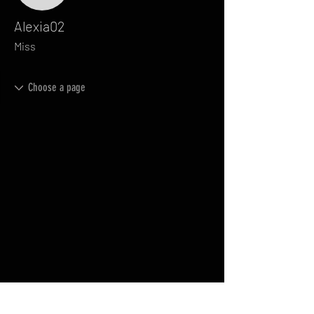
Alexia02
Miss