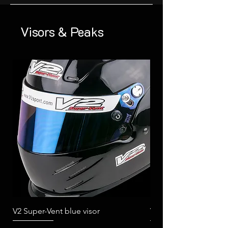
Visors & Peaks
V2 Super-Vent blue visor
V2 Super-Vent black v