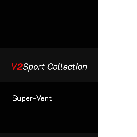
V2
Sport Collection
Super-Vent